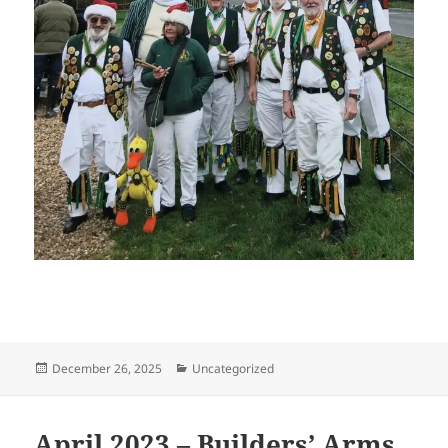
Posted
Categories
December 26, 2025
Uncategorized
on
April 2023 – Builders’ Arms,