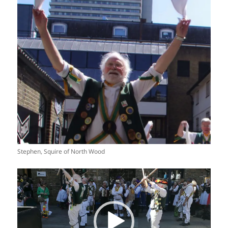
Stephen, Squire of North Wood
Video
Player