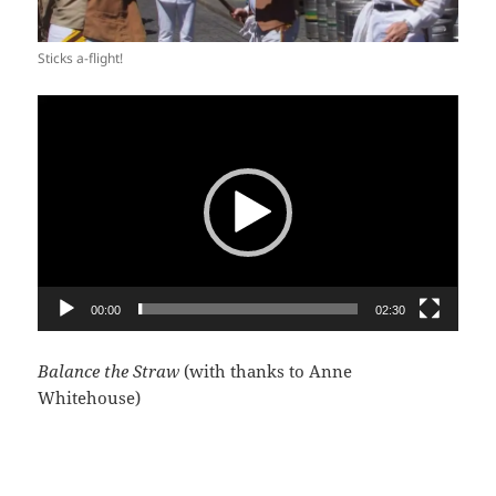
Sticks a-flight!
Video
Player
00:00
02:30
Balance the Straw
(with thanks to Anne
Whitehouse)