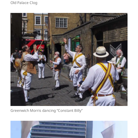
Old Palace Clog
Greenwich Morris dancing “Constant Billy”