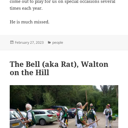
come out to play for us on special occasions several
times each year.
He is much missed.
Posted
Categories
February 27, 2023
people
on
The Bell (aka Rat), Walton
on the Hill