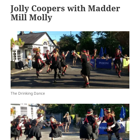
Jolly Coopers with Madder
Mill Molly
The Drinking Dance