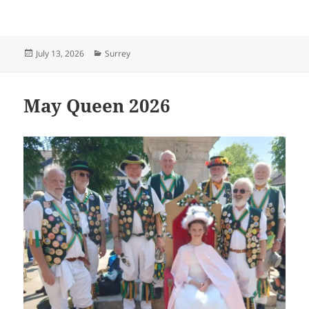
Posted
Categories
July 13, 2026
Surrey
on
May Queen 2026