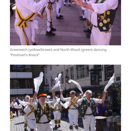
Greenwich (yellow/brown) and North Wood (green) dancing
“Postman’s Knock”