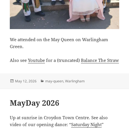
We attended on the May Queen on Warlingham
Green.
Also see
Youtube
for a (truncated)
Balance The Straw
Posted
Categories
May 12, 2026
may-queen
,
Warlingham
on
MayDay 2026
Up at sunrise in Croydon Town Centre. See also
video of our opening dance: “
Saturday Night
”