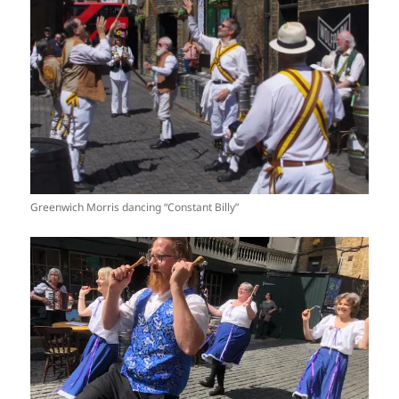
Greenwich Morris dancing “Constant Billy”