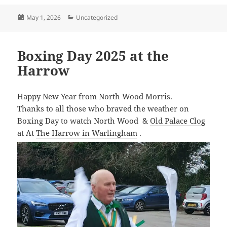
Posted
Categories
May 1, 2026
Uncategorized
on
Boxing Day 2025 at the
Harrow
Happy New Year from North Wood Morris.
Thanks to all those who braved the weather on
Boxing Day to watch North Wood &
Old Palace Clog
at At
The Harrow in Warlingham
.