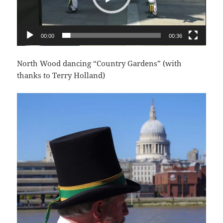
00:00
00:36
North Wood dancing “Country Gardens” (with
thanks to Terry Holland)