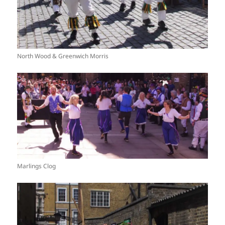
North Wood & Greenwich Morris
Marlings Clog