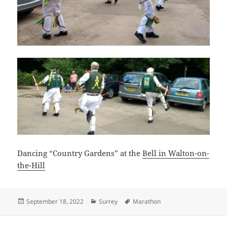
Dancing “Country Gardens” at the
Bell in Walton-on-
the-Hill
Posted
Categories
Tags
September 18, 2022
Surrey
Marathon
on