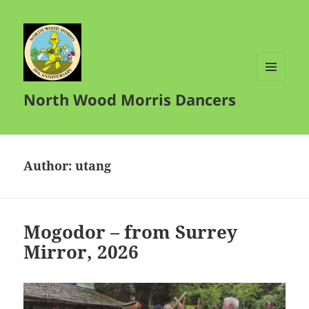
MENU
North Wood Morris Dancers
AND
WIDGETS
Author:
utang
Mogodor – from Surrey
Mirror, 2026