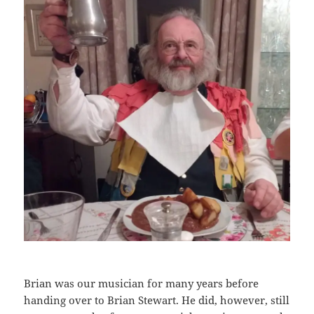
Brian was our musician for many years before
handing over to Brian Stewart. He did, however, still