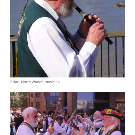
Brian, North Wood’s musician