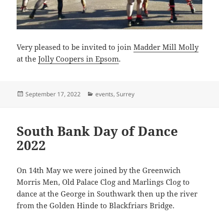
Very pleased to be invited to join
Madder Mill Molly
at the
Jolly Coopers in Epsom
.
Posted
Categories
September 17, 2022
events
,
Surrey
on
South Bank Day of Dance
2022
On 14th May we were joined by the Greenwich
Morris Men, Old Palace Clog and Marlings Clog to
dance at the George in Southwark then up the river
from the Golden Hinde to Blackfriars Bridge.