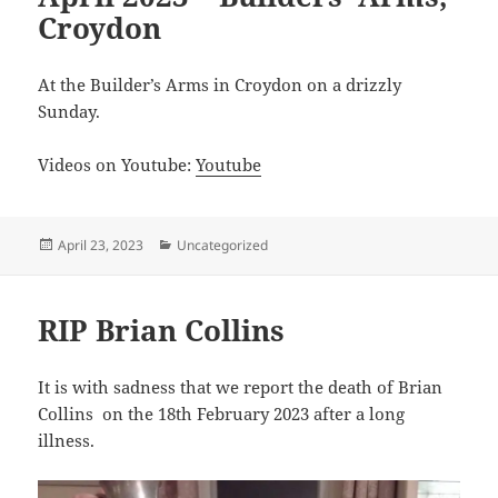
Croydon
At the Builder’s Arms in Croydon on a drizzly
Sunday.
Videos on Youtube:
Youtube
Posted
Categories
April 23, 2023
Uncategorized
on
RIP Brian Collins
It is with sadness that we report the death of Brian
Collins on the 18th February 2023 after a long
illness.