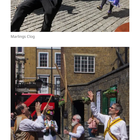
Marlings Clog