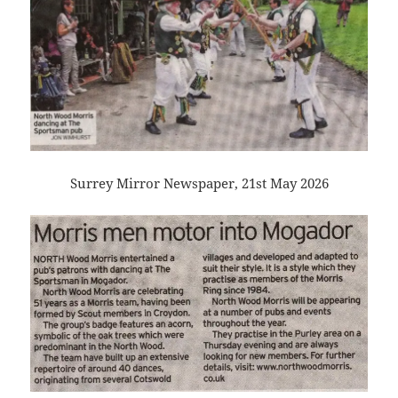
Surrey Mirror Newspaper, 21st May 2026