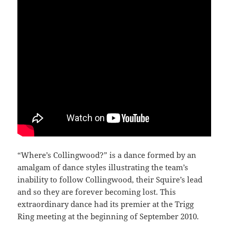
“Where’s Collingwood?” is a dance formed by an
amalgam of dance styles illustrating the team’s
inability to follow Collingwood, their Squire’s lead
and so they are forever becoming lost. This
extraordinary dance had its premier at the Trigg
Ring meeting at the beginning of September 2010.