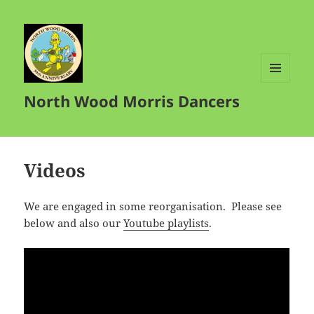
MENU
North Wood Morris Dancers
AND
WIDGETS
Videos
We are engaged in some reorganisation. Please see
below and also our
Youtube playlists
.