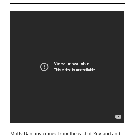
Molly Dancing comes from the east of England and