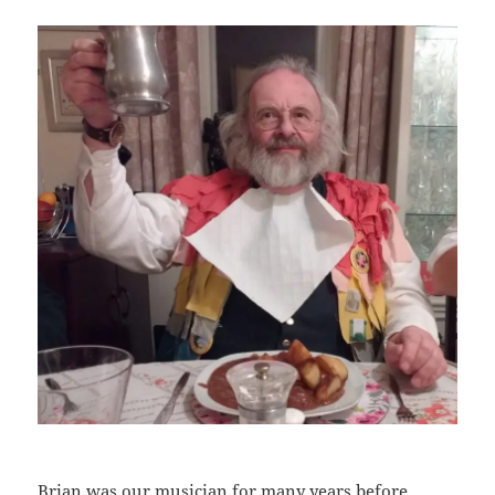
Brian was our musician for many years before