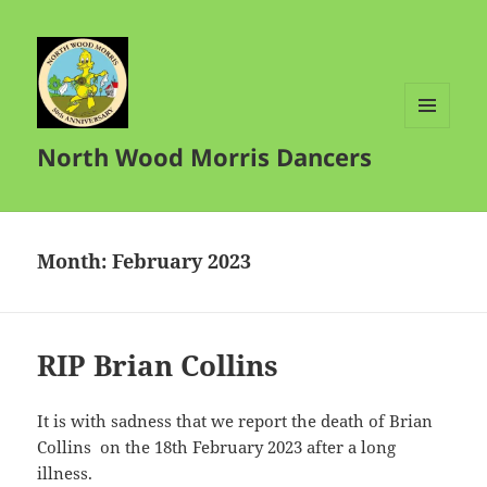
MENU
North Wood Morris Dancers
AND
WIDGETS
Month:
February 2023
RIP Brian Collins
It is with sadness that we report the death of Brian
Collins on the 18th February 2023 after a long
illness.