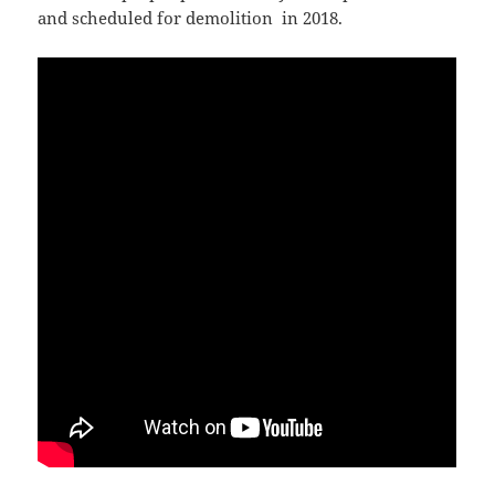
and scheduled for demolition in 2018.