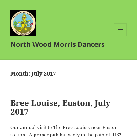
MENU
North Wood Morris Dancers
AND
WIDGETS
Month:
July 2017
Bree Louise, Euston, July
2017
Our annual visit to The Bree Louise, near Euston
station. A proper pub but sadly in the path of HS2