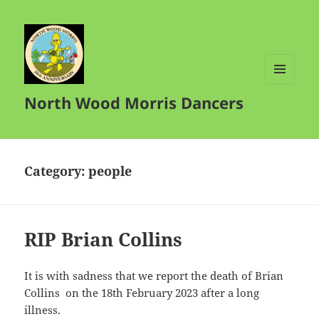
MENU
North Wood Morris Dancers
AND
WIDGETS
Category:
people
RIP Brian Collins
It is with sadness that we report the death of Brian
Collins on the 18th February 2023 after a long
illness.