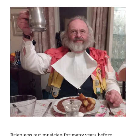
Brian was our musician for many years before