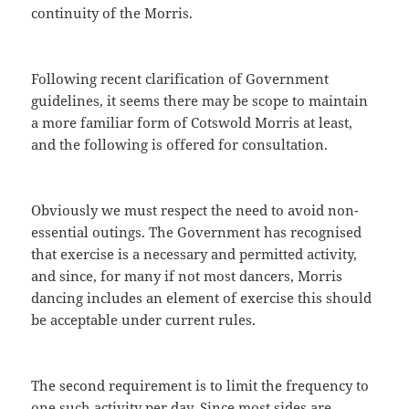
continuity of the Morris.
Following recent clarification of Government
guidelines, it seems there may be scope to maintain
a more familiar form of Cotswold Morris at least,
and the following is offered for consultation.
Obviously we must respect the need to avoid non-
essential outings. The Government has recognised
that exercise is a necessary and permitted activity,
and since, for many if not most dancers, Morris
dancing includes an element of exercise this should
be acceptable under current rules.
The second requirement is to limit the frequency to
one such activity per day. Since most sides are