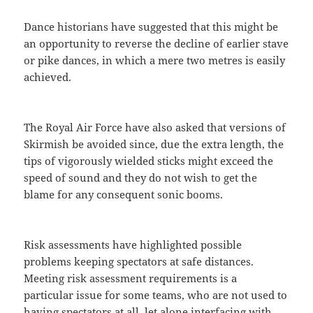
Dance historians have suggested that this might be
an opportunity to reverse the decline of earlier stave
or pike dances, in which a mere two metres is easily
achieved.
The Royal Air Force have also asked that versions of
Skirmish be avoided since, due the extra length, the
tips of vigorously wielded sticks might exceed the
speed of sound and they do not wish to get the
blame for any consequent sonic booms.
Risk assessments have highlighted possible
problems keeping spectators at safe distances.
Meeting risk assessment requirements is a
particular issue for some teams, who are not used to
having spectators at all, let alone interfacing with