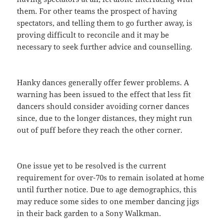
them. For other teams the prospect of having
spectators, and telling them to go further away, is
proving difficult to reconcile and it may be
necessary to seek further advice and counselling.
Hanky dances generally offer fewer problems. A
warning has been issued to the effect that less fit
dancers should consider avoiding corner dances
since, due to the longer distances, they might run
out of puff before they reach the other corner.
One issue yet to be resolved is the current
requirement for over-70s to remain isolated at home
until further notice. Due to age demographics, this
may reduce some sides to one member dancing jigs
in their back garden to a Sony Walkman.