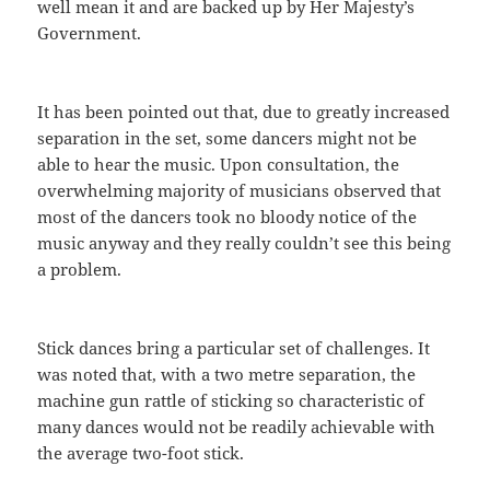
well mean it and are backed up by Her Majesty’s
Government.
It has been pointed out that, due to greatly increased
separation in the set, some dancers might not be
able to hear the music. Upon consultation, the
overwhelming majority of musicians observed that
most of the dancers took no bloody notice of the
music anyway and they really couldn’t see this being
a problem.
Stick dances bring a particular set of challenges. It
was noted that, with a two metre separation, the
machine gun rattle of sticking so characteristic of
many dances would not be readily achievable with
the average two-foot stick.