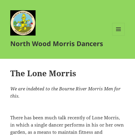
MENU
North Wood Morris Dancers
AND
WIDGETS
The Lone Morris
We are indebted to the Bourne River Morris Men for
this.
There has been much talk recently of Lone Morris,
in which a single dancer performs in his or her own
garden, as a means to maintain fitness and