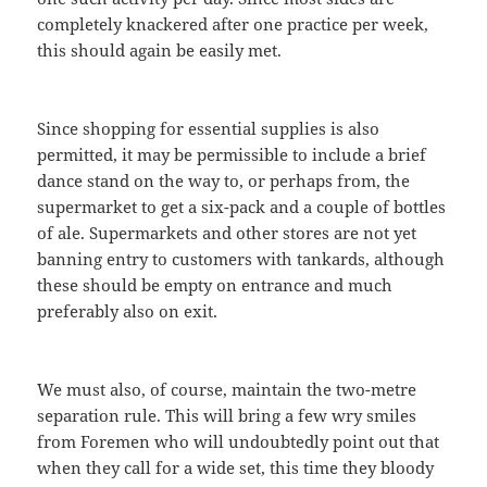
completely knackered after one practice per week,
this should again be easily met.
Since shopping for essential supplies is also
permitted, it may be permissible to include a brief
dance stand on the way to, or perhaps from, the
supermarket to get a six-pack and a couple of bottles
of ale. Supermarkets and other stores are not yet
banning entry to customers with tankards, although
these should be empty on entrance and much
preferably also on exit.
We must also, of course, maintain the two-metre
separation rule. This will bring a few wry smiles
from Foremen who will undoubtedly point out that
when they call for a wide set, this time they bloody