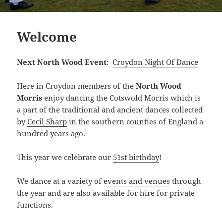
Welcome
Next North Wood Event
:
Croydon Night Of Dance
Here in Croydon members of the
North Wood
Morris
enjoy dancing the Cotswold Morris which is
a part of the traditional and ancient dances collected
by
Cecil Sharp
in the southern counties of England a
hundred years ago.
This year we celebrate our
51st birthday
!
We dance at a variety of
events and venues
through
the year and are also
available for hire
for private
functions.