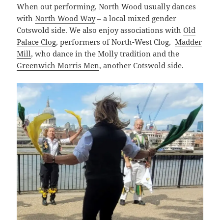
When out performing, North Wood usually dances
with
North Wood Way
– a local mixed gender
Cotswold side. We also enjoy associations with
Old
Palace Clog
, performers of North-West Clog,
Madder
Mill
, who dance in the Molly tradition and the
Greenwich Morris Men
, another Cotswold side.