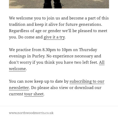
We welcome you to join us and become a part of this
tradition and keep it alive for future generations.
Regardless of age or gender we’ll be pleased to meet
you. Do come and
give it a try
.
We practise from 8.30pm to 10pm on Thursday
evenings in Purley. No experience necessary and
don’t worry if you think you have two left feet.
All
welcome
.
You can now keep up to date by
subscribing to our
newsletter
. Do please also view or download our
current
tour sheet
.
www.northwoodmorris.co.uk