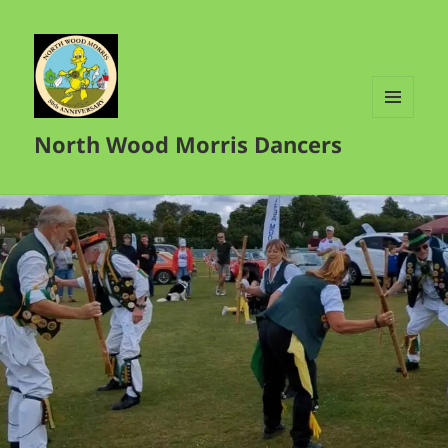
MENU
North Wood Morris Dancers
AND
WIDGETS