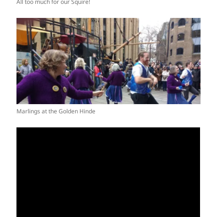
All too much for our Squire!
Marlings at the Golden Hinde