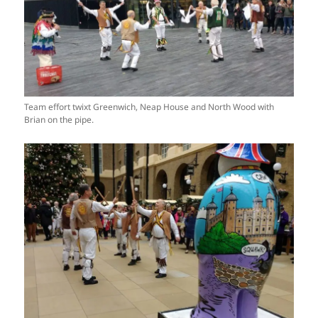
Team effort twixt Greenwich, Neap House and North Wood with
Brian on the pipe.