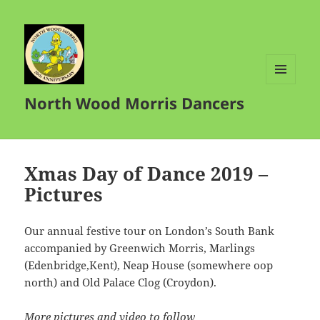
MENU
North Wood Morris Dancers
AND
WIDGETS
Xmas Day of Dance 2019 –
Pictures
Our annual festive tour on London’s South Bank
accompanied by Greenwich Morris, Marlings
(Edenbridge,Kent), Neap House (somewhere oop
north) and Old Palace Clog (Croydon).
More pictures and video to follow