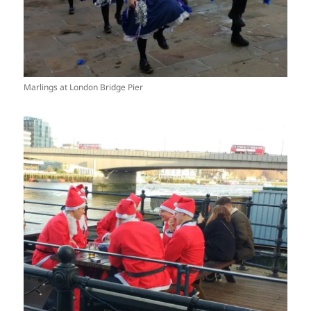
Marlings at London Bridge Pier