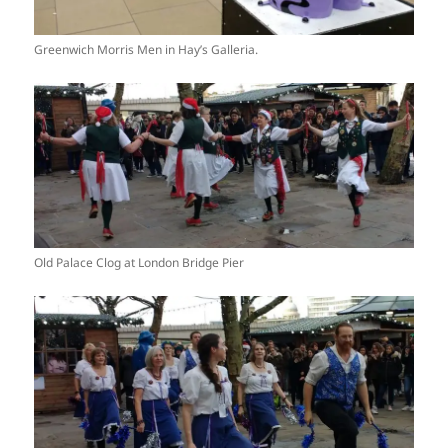
Greenwich Morris Men in Hay’s Galleria.
Old Palace Clog at London Bridge Pier