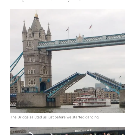
The Bridge saluted us just before we started dancing