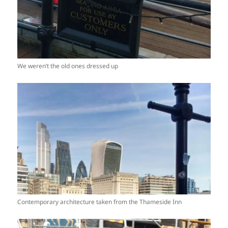
We weren’t the old ones dressed up
Contemporary architecture taken from the Thameside Inn