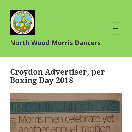
MENU
North Wood Morris Dancers
AND
WIDGETS
Croydon Advertiser, per
Boxing Day 2018