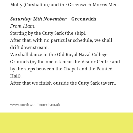
Molly (Carshalton) and the Greenwich Morris Men.
Saturday 18th November
– Greenwich
From 11am.
Starting by the Cutty Sark (the ship).
After that, with no particular schedule, we shall
drift downstream.
We shall dance in the Old Royal Naval College
Grounds (by the obelisk near the Visitor Centre and
by the steps between the Chapel and the Painted
Hall).
After that we finish outside the
Cutty Sark tavern
.
www.northwoodmorris.co.uk