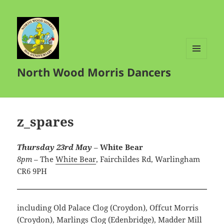
MENU
North Wood Morris Dancers
AND
WIDGETS
z_spares
Thursday 23rd May
–
White Bear
8pm –
The
White Bear
,
Fairchildes Rd, Warlingham
CR6 9PH
including Old Palace Clog (Croydon), Offcut Morris
(Croydon), Marlings Clog (Edenbridge), Madder Mill