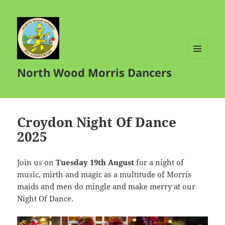
MENU
North Wood Morris Dancers
AND
WIDGETS
Croydon Night Of Dance
2025
Join us on
Tuesday 19th August
for a night of
music, mirth and magic as a multitude of Morris
maids and men do mingle and make merry at our
Night Of Dance.