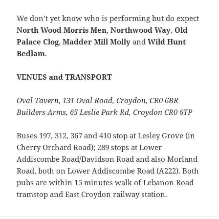
We don’t yet know who is performing but do expect
North Wood Morris Men
,
Northwood Way
,
Old
Palace Clog
,
Madder Mill Molly
and
Wild Hunt
Bedlam
.
VENUES and TRANSPORT
Oval Tavern, 131 Oval Road, Croydon, CR0 6BR
Builders Arms,
65 Leslie Park Rd, Croydon CR0 6TP
Buses 197, 312, 367 and 410 stop at Lesley Grove (in
Cherry Orchard Road); 289 stops at Lower
Addiscombe Road/Davidson Road and also Morland
Road, both on Lower Addiscombe Road (A222). Both
pubs are within 15 minutes walk of Lebanon Road
tramstop and East Croydon railway station.