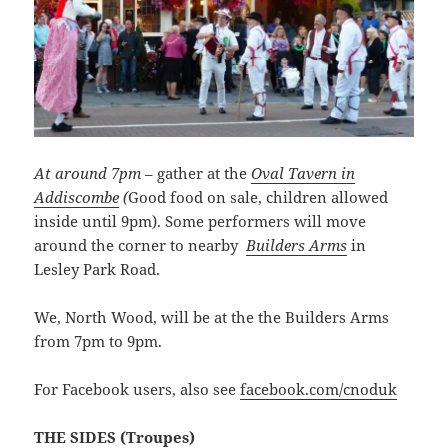
At around 7pm
– gather at the
Oval Tavern in
Addiscombe
(
Good food on sale, children allowed
inside until 9pm). Some performers will move
around the corner to nearby
Builders Arms
in
Lesley Park Road.
We, North Wood, will be at the the Builders Arms
from 7pm to 9pm.
For Facebook users, also see
facebook.com/cnoduk
THE SIDES (Troupes)