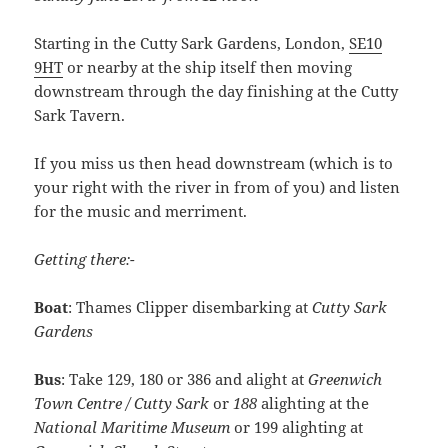
Starting in the Cutty Sark Gardens, London,
SE10
9HT
or nearby at the ship itself then moving
downstream through the day finishing at the Cutty
Sark Tavern.
If you miss us then head downstream (which is to
your right with the river in from of you) and listen
for the music and merriment.
Getting there:-
Boat
: Thames Clipper disembarking at
Cutty Sark
Gardens
Bus
: Take 129, 180 or 386 and alight at
Greenwich
Town Centre / Cutty Sark
or
188
alighting at the
National Maritime Museum
or 199 alighting at