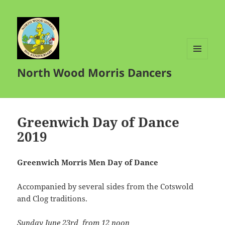
MENU
North Wood Morris Dancers
AND
WIDGETS
Greenwich Day of Dance
2019
Greenwich Morris Men Day of Dance
Accompanied by several sides from the Cotswold
and Clog traditions.
Sunday June 23rd
from 12 noon