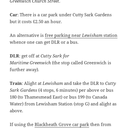
Greenwich Church Street
.
Car
: There is a car park under Cutty Sark Gardens
but it costs £2.50 an hour.
An alternative is
free parking near
Lewisham
station
whence one can get DLR or a bus.
DLR
: get off at
Cutty Sark for
Maritime
Greenwich
(the stop called
Greenwich
is
further away).
Train
: Alight at
Lewisham
and take the DLR to
Cutty
Sark Gardens
(4 stops, 6 minutes) per above or bus
180 (to Thamesmead East) or bus 199 (to Canada
Water) from Lewisham Station (stop G) and alight as
above.
If using the
Blackheath Grove car park
then from