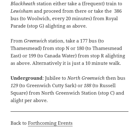
Blackheath
station either take a (frequent) train to
Lewisham
and proceed from there or take the 386
bus (to Woolwich, every 20 minutes) from Royal
Parade (stop G) alighting as above.
From
Greenwich
station, take a 177 bus (to
Thamesmead) from stop N or 180 (to Thamesmead
East) or 199 (to Canada Water) from stop R alighting
as above. Alternatively it is just a 10 minute walk.
Underground
: Jubilee to
North Greenwich
then bus
129
(to Greenwich Cutty Sark) or
188
(to Russell
Square) from North Greenwich Station (stop C) and
alight per above.
Back to
Forthcoming Events